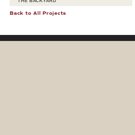
THE BACKYARD
Back to All Projects