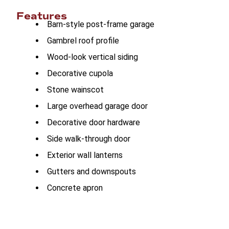
Features
Barn-style post-frame garage
Gambrel roof profile
Wood-look vertical siding
Decorative cupola
Stone wainscot
Large overhead garage door
Decorative door hardware
Side walk-through door
Exterior wall lanterns
Gutters and downspouts
Concrete apron