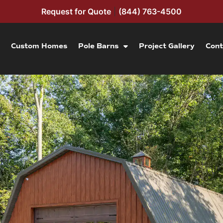
Request for Quote
|
(844) 763-4500
Custom Homes
Pole Barns
Project Gallery
Cont