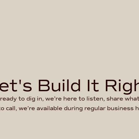
et's Build It Rig
ready to dig in, we’re here to listen, share wh
to call, we’re available during regular business 