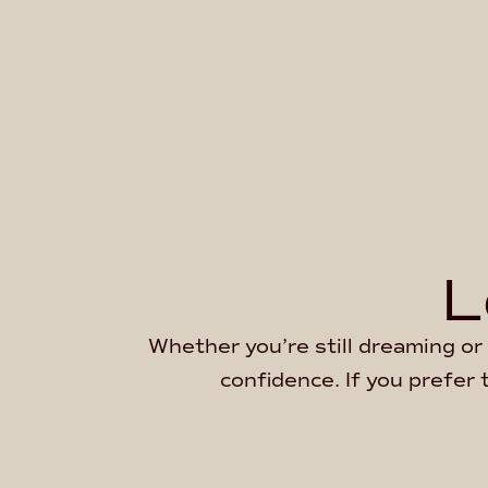
L
Whether you’re still dreaming or 
confidence. If you prefer 