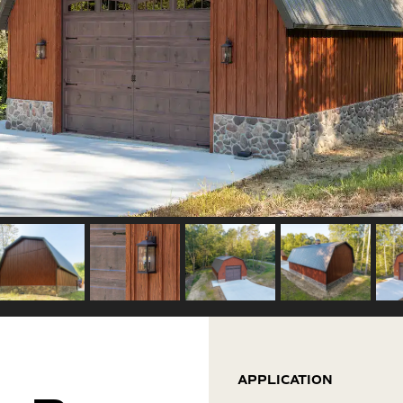
APPLICATION