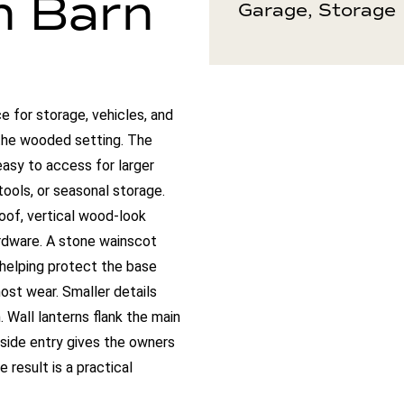
n Barn
Garage, Storage
e for storage, vehicles, and
 the wooded setting. The
asy to access for larger
 tools, or seasonal storage.
roof, vertical wood-look
rdware. A stone wainscot
 helping protect the base
ost wear. Smaller details
. Wall lanterns flank the main
side entry gives the owners
result is a practical