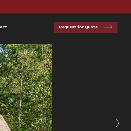
act
Request for Quote