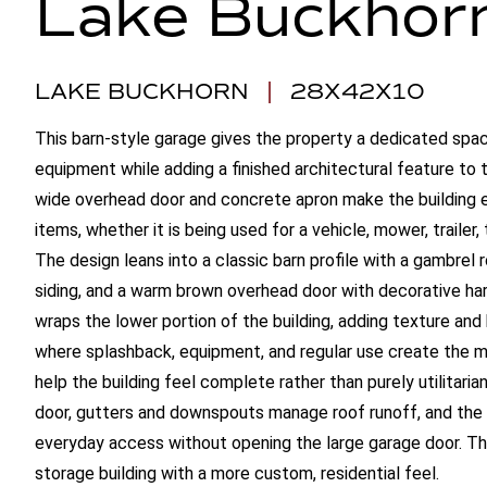
Lake Buckhor
LAKE BUCKHORN
|
28X42X10
This barn-style garage gives the property a dedicated spac
equipment while adding a finished architectural feature to
wide overhead door and concrete apron make the building e
items, whether it is being used for a vehicle, mower, trailer,
The design leans into a classic barn profile with a gambrel 
siding, and a warm brown overhead door with decorative ha
wraps the lower portion of the building, adding texture and
where splashback, equipment, and regular use create the m
help the building feel complete rather than purely utilitarian
door, gutters and downspouts manage roof runoff, and the 
everyday access without opening the large garage door. The 
storage building with a more custom, residential feel.