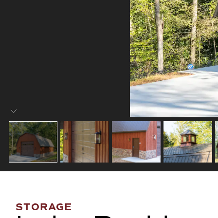
STORAGE