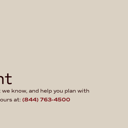
ht
at we know, and help you plan with
hours at:
(844) 763-4500