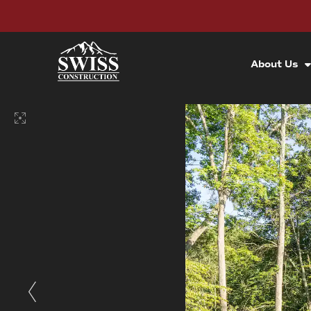
About Us