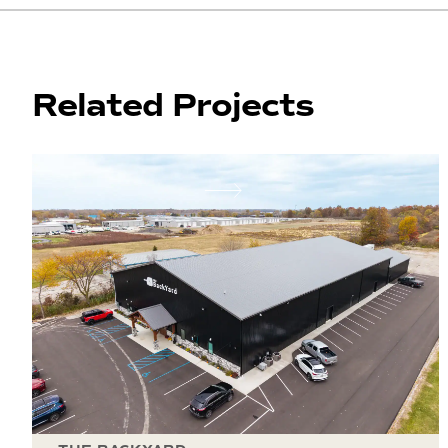
Related Projects