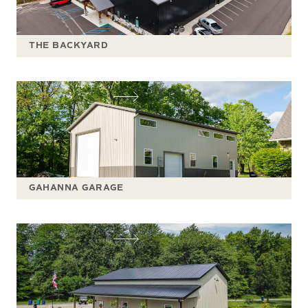
THE BACKYARD
GAHANNA GARAGE