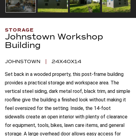
STORAGE
Johnstown Workshop
Building
JOHNSTOWN
|
24X40X14
Set back in a wooded property, this post-frame building
provides a practical storage and workspace area. The
vertical steel siding, dark metal roof, black trim, and simple
roofline give the building a finished look without making it
feel oversized for the setting. Inside, the 14-foot
sidewalls create an open interior with plenty of clearance
for equipment, tools, bikes, lawn care items, and general
storage. A large overhead door allows easy access for