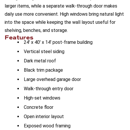
larger items, while a separate walk-through door makes
daily use more convenient. High windows bring natural light
into the space while keeping the wall layout useful for
shelving, benches, and storage.
Features
24' x 40' x 14' post-frame building
Vertical steel siding
Dark metal roof
Black trim package
Large overhead garage door
Walk-through entry door
High-set windows
Concrete floor
Open interior layout
Exposed wood framing