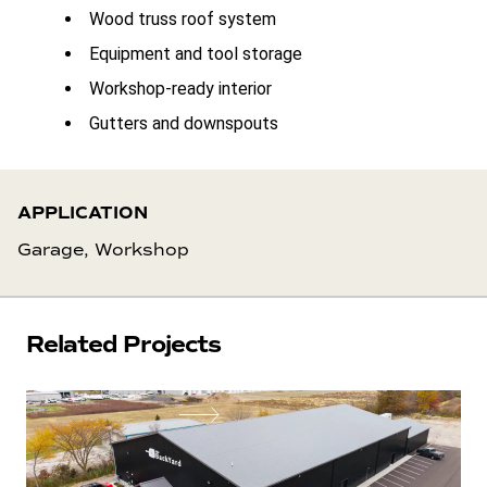
Wood truss roof system
Equipment and tool storage
Workshop-ready interior
Gutters and downspouts
APPLICATION
Garage, Workshop
Related Projects