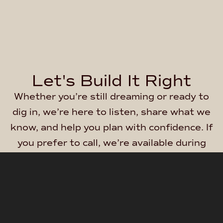
Let's Build It Right
Whether you’re still dreaming or ready to
dig in, we’re here to listen, share what we
know, and help you plan with confidence. If
you prefer to call, we’re available during
regular business hours at:
(844) 763-
4500