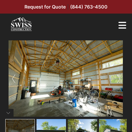
Request for Quote
|
(844) 763-4500