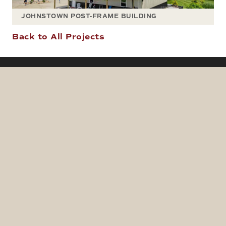
JOHNSTOWN POST-FRAME BUILDING
Back to All Projects