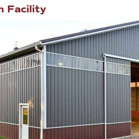
 Facility