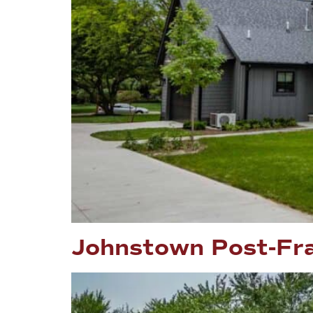
Johnstown Post-Fra