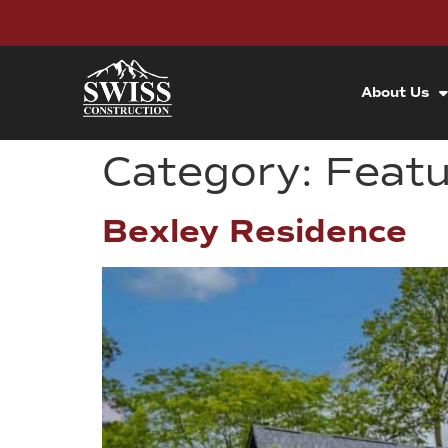
About Us
Category:
Feat
Bexley Residence