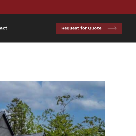
act
Request for Quote