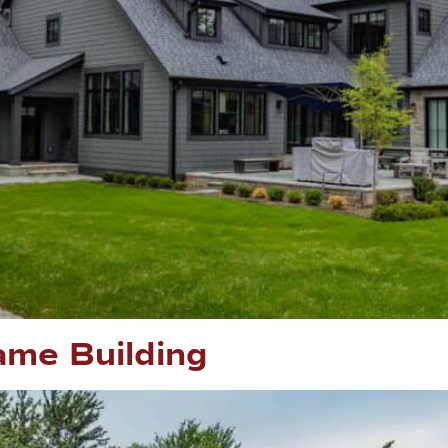
me Building