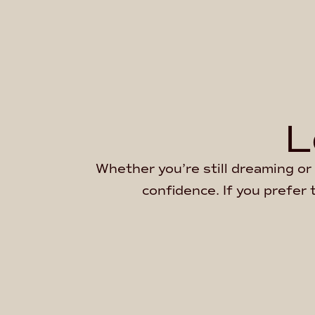
L
Whether you’re still dreaming or 
confidence. If you prefer 