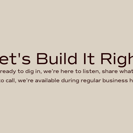
et's Build It Rig
ready to dig in, we’re here to listen, share wh
to call, we’re available during regular business 