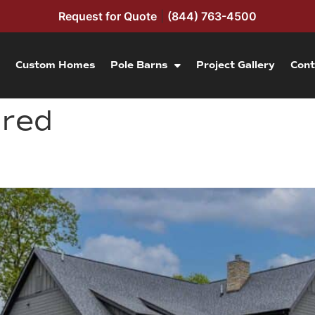
Request for Quote
|
(844) 763-4500
Custom Homes
Pole Barns
Project Gallery
Cont
ured