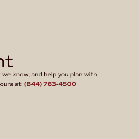
ht
at we know, and help you plan with
hours at:
(844) 763-4500