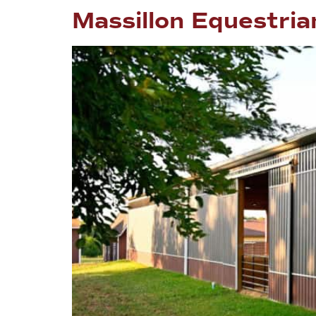
Massillon Equestrian